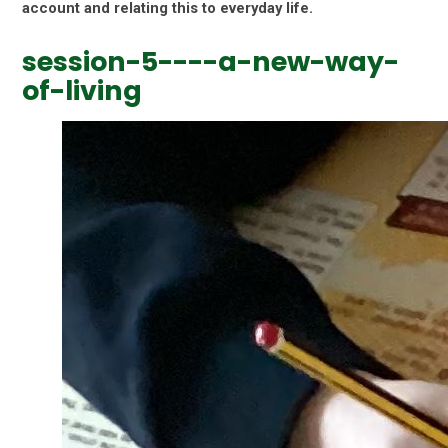
account and relating this to everyday life.
session-5----a-new-way-
of-living