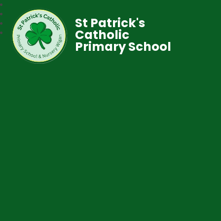
St Patrick's
Catholic
Primary School