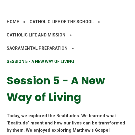
HOME
»
CATHOLIC LIFE OF THE SCHOOL
»
CATHOLIC LIFE AND MISSION
»
SACRAMENTAL PREPARATION
»
SESSION 5 - A NEW WAY OF LIVING
Session 5 - A New
Way of Living
Today, we explored the Beatitudes. We learned what
'Beatitude' meant and how our lives can be transformed
by them. We enjoyed exploring Matthew's Gospel