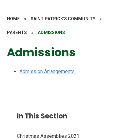
HOME
»
SAINT PATRICK'S COMMUNITY
»
PARENTS
»
ADMISSIONS
Admissions
Admission Arrangements
In This Section
Christmas Assemblies 2021