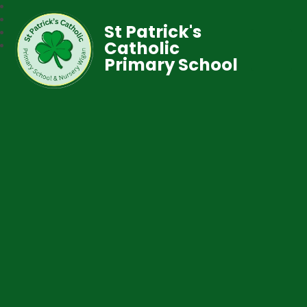
St Patrick's
Catholic
Primary School