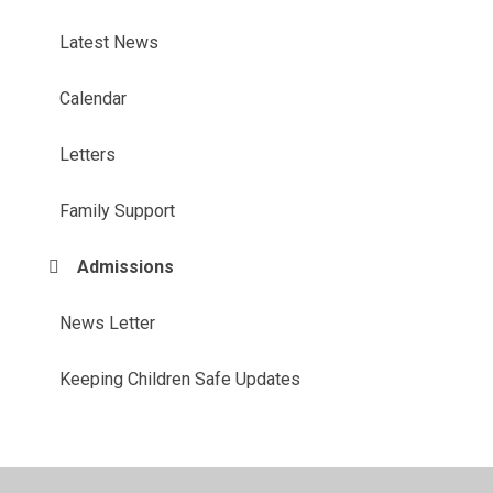
Latest News
Calendar
Letters
Family Support
Admissions
News Letter
Keeping Children Safe Updates