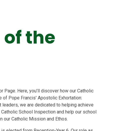
 of the
 Page. Here, you’ll discover how our Catholic
of Pope Francis' Apostolic Exhortation:
nt leaders, we are dedicated to helping achieve
 Catholic School Inspection and help our school
 in our Catholic Mission and Ethos.
 is elected from Reception-Year 6.
Our role as