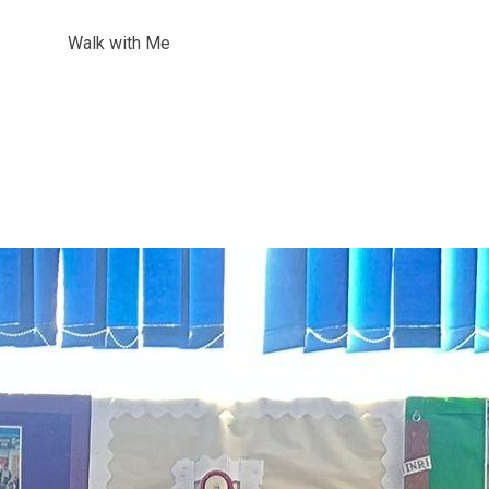
Walk with Me