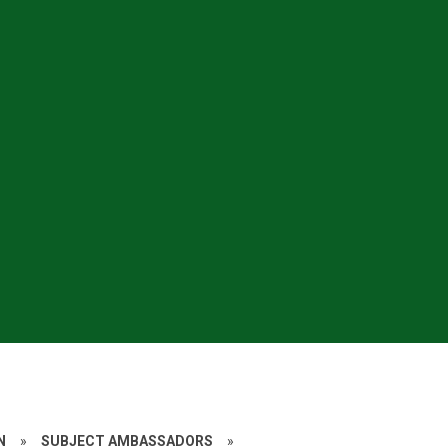
N
»
SUBJECT AMBASSADORS
»