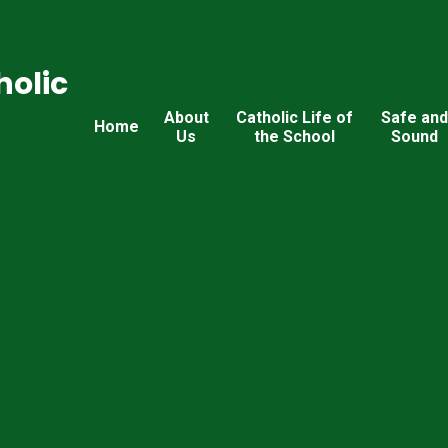
holic
About
Catholic Life of
Safe an
Home
Us
the School
Sound