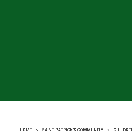
HOME
»
SAINT PATRICK'S COMMUNITY
»
CHILDRE