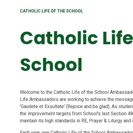
CATHOLIC LIFE OF THE SCHOOL
Catholic Life
School
Welcome to the Catholic Life of the School Ambassador
Life Ambassadors are working to achieve the message 
'Gaudete et Exsultate' (Rejoice and be glad). As stude
the improvement targets from School's last Section 48
maintain its high standards in RE, Prayer & Liturgy and
Each year, one Catholic Life of the School Ambassador