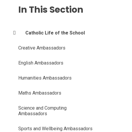
In This Section
Catholic Life of the School
Creative Ambassadors
English Ambassadors
Humanities Ambassadors
Maths Ambassadors
Science and Computing
Ambassadors
Sports and Wellbeing Ambassadors