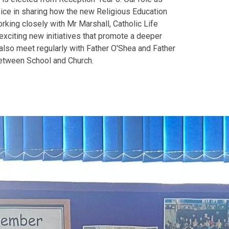
oice in sharing how the new Religious Education
orking closely with Mr Marshall, Catholic Life
exciting new initiatives that promote a deeper
also meet regularly with Father O'Shea and Father
 between School and Church.