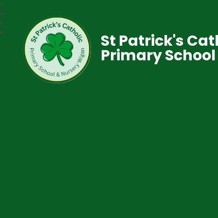
St Patrick's Cat
Primary School