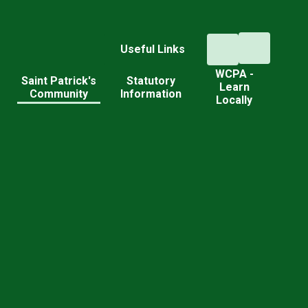
Useful Links
WCPA -
d
Saint Patrick's
Statutory
Learn
Community
Information
Locally