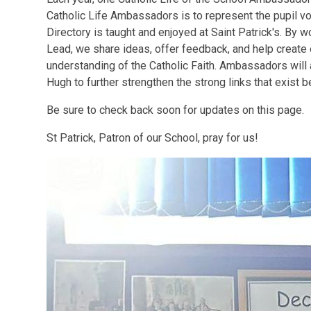
Catholic Life Ambassadors is to represent the pupil v
Directory is taught and enjoyed at Saint Patrick's. By w
Lead, we share ideas, offer feedback, and help create 
understanding of the Catholic Faith. Ambassadors will 
Hugh to further strengthen the strong links that exist
Be sure to check back soon for updates on this page.
St Patrick, Patron of our School, pray for us!