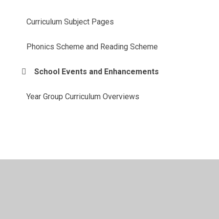
Curriculum Subject Pages
Phonics Scheme and Reading Scheme
School Events and Enhancements
Year Group Curriculum Overviews
© 2026 St Patrick's Catholic Primary School
•
Website
design by
Juniper Websites
•
View Sitemap
•
High
Visibility
•
Privacy Policy
•
Accessibility Statement
•
Cookie Settings