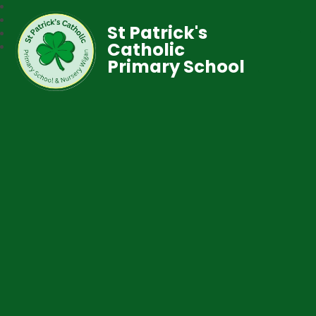
St Patrick's
Catholic
Primary School