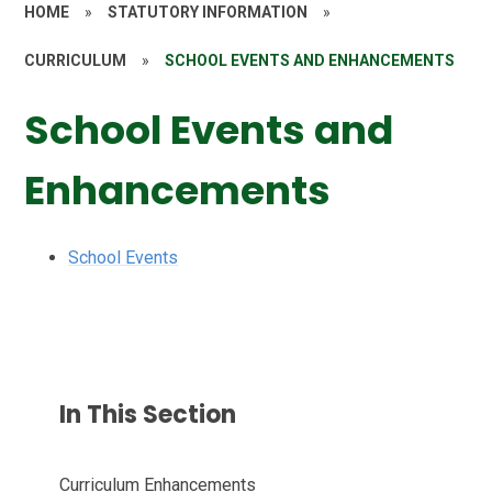
HOME
»
STATUTORY INFORMATION
»
CURRICULUM
»
SCHOOL EVENTS AND ENHANCEMENTS
School Events and
Enhancements
School Events
In This Section
Curriculum Enhancements