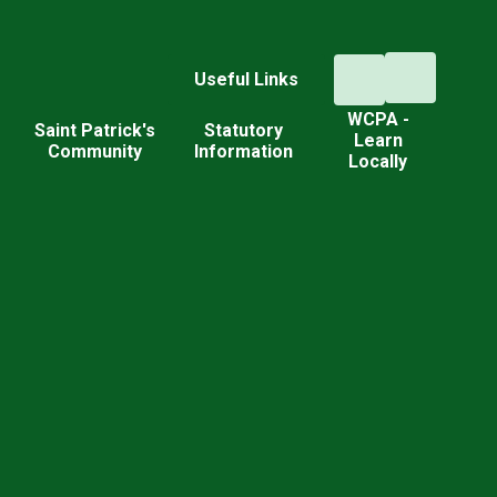
Useful Links
WCPA -
d
Saint Patrick's
Statutory
Learn
Community
Information
Locally