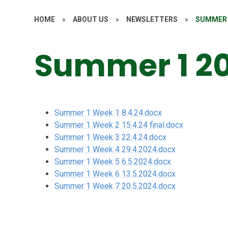
HOME
»
ABOUT US
»
NEWSLETTERS
»
SUMMER 
Summer 1 2
Summer 1 Week 1 8.4.24.docx
Summer 1 Week 2 15.4.24 final.docx
Summer 1 Week 3 22.4.24.docx
Summer 1 Week 4 29.4.2024.docx
Summer 1 Week 5 6.5.2024.docx
Summer 1 Week 6 13.5.2024.docx
Summer 1 Week 7 20.5.2024.docx