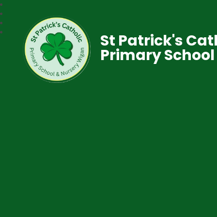
St Patrick's Cat
Primary School