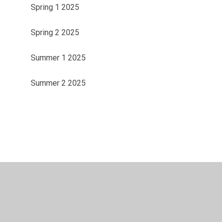
Spring 1 2025
Spring 2 2025
Summer 1 2025
Summer 2 2025
ility
•
Privacy Policy
•
Accessibility Statement
•