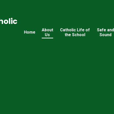
holic
About
Catholic Life of
Safe an
Home
Us
the School
Sound