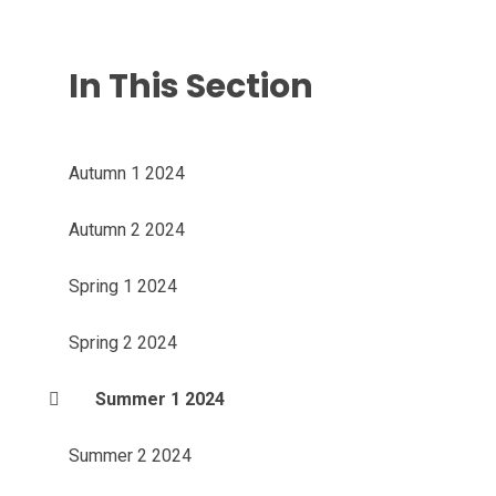
In This Section
Autumn 1 2024
Autumn 2 2024
Spring 1 2024
Spring 2 2024
Summer 1 2024
Summer 2 2024