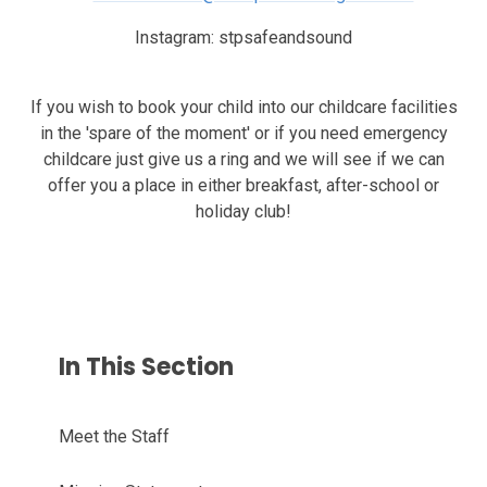
Instagram:
stpsafeandsound
If you wish to book your child into our childcare facilities
in the 'spare of the moment' or if you need emergency
childcare just give us a ring and we will see if we can
offer you a place in either breakfast, after-school or
holiday club!
In This Section
Meet the Staff