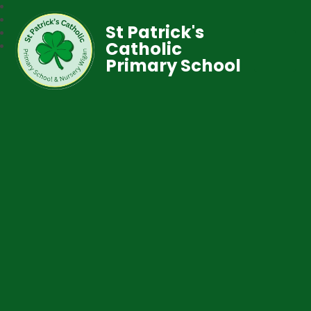
St Patrick's
Catholic
Primary School