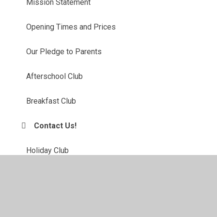
Mission Statement
Opening Times and Prices
Our Pledge to Parents
Afterschool Club
Breakfast Club
Contact Us!
Holiday Club
Safe and Sound Policies
Up Coming Events