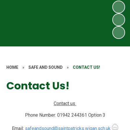
HOME
»
SAFE AND SOUND
»
CONTACT US!
Contact Us!
Contact us
Phone Number:
01942 244361 Option 3
Email:
safeandsound@saintpatricks.wigan.sch.uk