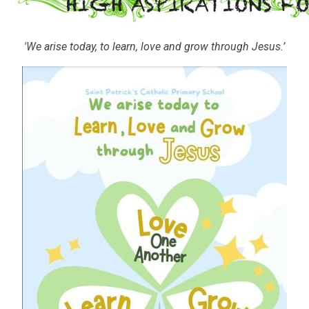
'We arise today, to learn, love and grow through Jesus.’