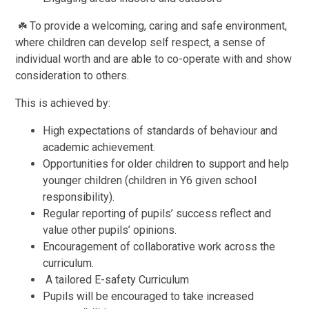
To provide a welcoming, caring and safe environment,
☘️
where children can develop self respect, a sense of
individual worth and are able to co-operate with and show
consideration to others.
This is achieved by:
High expectations of standards of behaviour and
academic achievement.
Opportunities for older children to support and help
younger children (children in Y6 given school
responsibility).
Regular reporting of pupils’ success reflect and
value other pupils’ opinions.
Encouragement of collaborative work across the
curriculum.
A tailored E-safety Curriculum
Pupils will be encouraged to take increased