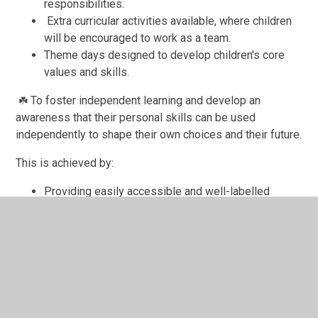
responsibilities.
Extra curricular activities available, where children
will be encouraged to work as a team.
Theme days designed to develop children's core
values and skills.
To foster independent learning and develop an
☘️
awareness that their personal skills can be used
independently to shape their own choices and their future.
This is achieved by:
Providing easily accessible and well-labelled
resources in all areas of the school/classroom.
Encouragement and praise of independent
activities.
Targets set for each year and individual child.
Tasks well matched to ability.
Necessary resources available for each child e.g.
dictionary, atlas, thesaurus,