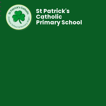
St Patrick's
Catholic
Primary School