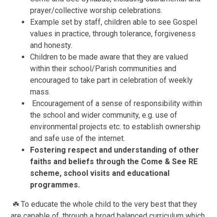
prayer/collective worship celebrations.
Example set by staff, children able to see Gospel
values in practice, through tolerance, forgiveness
and honesty.
Children to be made aware that they are valued
within their school/Parish communities and
encouraged to take part in celebration of weekly
mass.
Encouragement of a sense of responsibility within
the school and wider community, e.g. use of
environmental projects etc. to establish ownership
and safe use of the internet.
Fostering respect and understandi
ng of other
faiths and beliefs through the Come & See RE
scheme, school visits and educational
programmes.
To educate the whole child to the very best that they
☘️
are capable of, through a broad balanced curriculum which