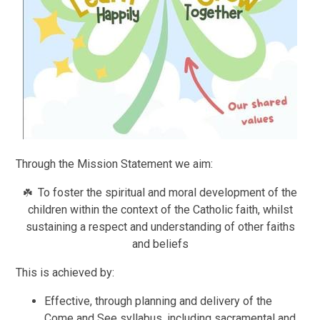
Through the Mission Statement we aim:
To foster the spiritual and moral development of the
☘️
children within the context of the Catholic faith, whilst
sustaining a respect and understanding of other faiths
and beliefs
This is achieved by:
Effective, through planning and delivery of the
Come and See syllabus, including sacramental and