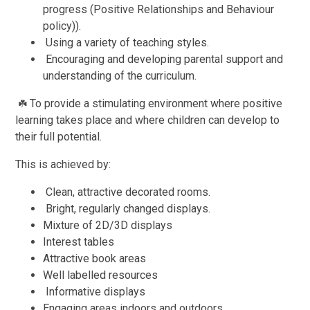
progress (Positive Relationships and Behaviour
policy)).
Using a variety of teaching styles.
Encouraging and developing parental support and
understanding of the curriculum.
To provide a stimulating environment where positive
☘️
learning takes place and where children can develop to
their full potential.
This is achieved by:
Clean, attractive decorated rooms.
Bright, regularly changed displays.
Mixture of 2D/3D displays
Interest tables
Attractive book areas
Well labelled resources
Informative displays
Engaging areas indoors and outdoors