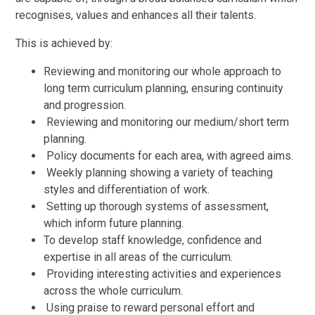
recognises, values and enhances all their talents.
This is achieved by:
Reviewing and monitoring our whole approach to
long term curriculum planning, ensuring continuity
and progression.
Reviewing and monitoring our medium/short term
planning.
Policy documents for each area, with agreed aims.
Weekly planning showing a variety of teaching
styles and differentiation of work.
Setting up thorough systems of assessment,
which inform future planning.
To develop staff knowledge, confidence and
expertise in all areas of the curriculum.
Providing interesting activities and experiences
across the whole curriculum.
Using praise to reward personal effort and