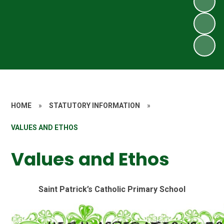
HOME
»
STATUTORY INFORMATION
»
VALUES AND ETHOS
Values and Ethos
Saint Patrick’s Catholic Primary School