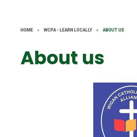
HOME
»
WCPA - LEARN LOCALLY
»
ABOUT US
About us