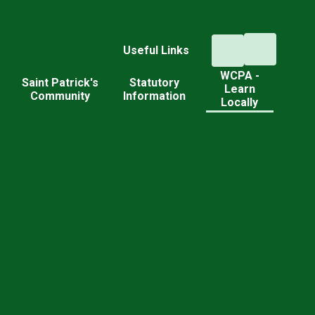
Useful Links
WCPA -
d
Saint Patrick's
Statutory
Learn
Community
Information
Locally