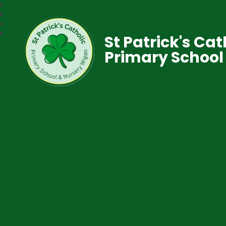
St Patrick's Cat
Primary School