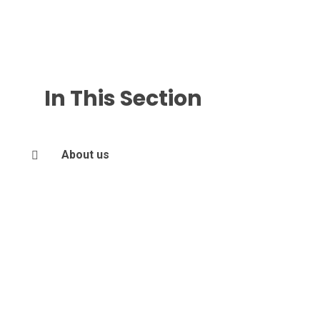
In This Section
About us