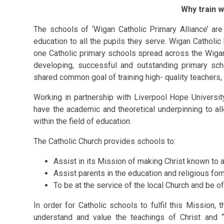
Why train w
The schools of
‘Wigan Catholic Primary Alliance’
are
education to all the pupils they serve. Wigan Catholic 
one Catholic primary schools
spread across the Wiga
developing, successful and outstanding primary sch
shared common goal of training high- quality teachers, 
Working in
partnership with Liverpool Hope Universit
have the academic and theoretical underpinning to al
within the field of education.
The Catholic Church provides schools to:
Assist in its Mission of making Christ known to a
Assist parents in the education and religious form
To be at the service of the local Church and be of
In order for Catholic schools to fulfil this Mission,
understand and value the teachings of Christ and “