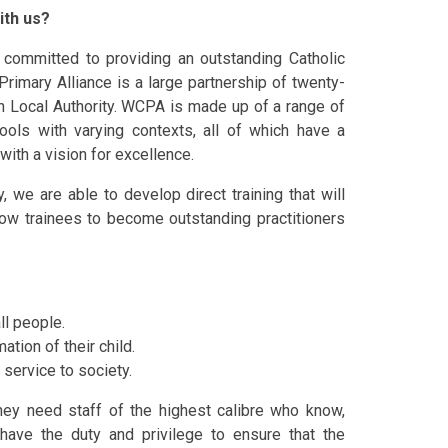
ith us?
 committed to providing an outstanding Catholic
Primary Alliance is a
large
partnership of twenty-
n Loca
l
Authority. WCPA is made up of a range of
ools with varying contexts, all of which have a
with a vision for excellence.
y,
we are able to develop direct training that will
low trainees to become outstanding practitioners
ll people.
ation of their child.
 service to society.
 they need staff of the highest calibre who know,
have the duty and privilege to ensure that the