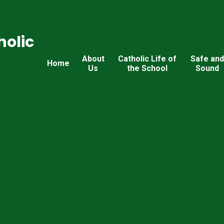
holic
About
Catholic Life of
Safe an
Home
Us
the School
Sound