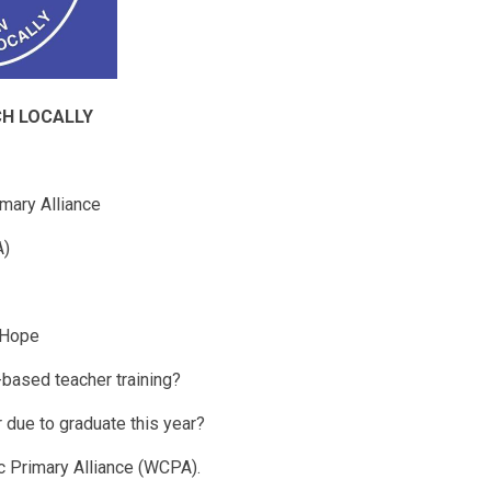
CH LOCALLY
mary Alliance
A)
 Hope
-based teacher training?
 due to graduate this year?
c Primary Alliance (WCPA).