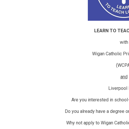
LEARN TO TEA
with
Wigan Catholic Pri
(WCP
and
Liverpool
Are you interested in school
Do you already have a degree or
Why not apply to Wigan Catholi