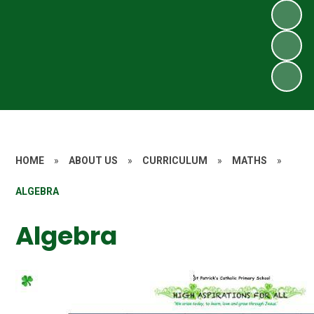
HOME
»
ABOUT US
»
CURRICULUM
»
MATHS
»
ALGEBRA
Algebra