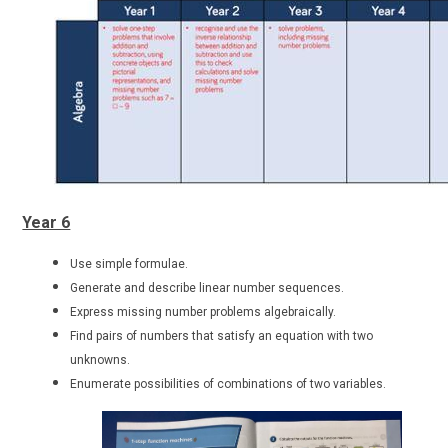
Year 6
Use simple formulae.
Generate and describe linear number sequences.
Express missing number problems algebraically.
Find pairs of numbers that satisfy an equation with two
unknowns.
Enumerate possibilities of combinations of two variables.