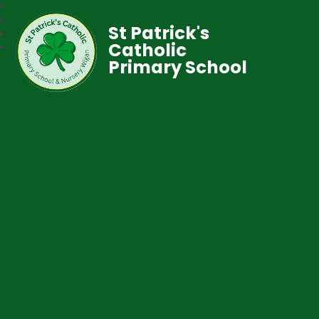
St Patrick's
Catholic
Primary School