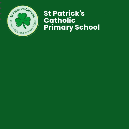
St Patrick's
Catholic
Primary School