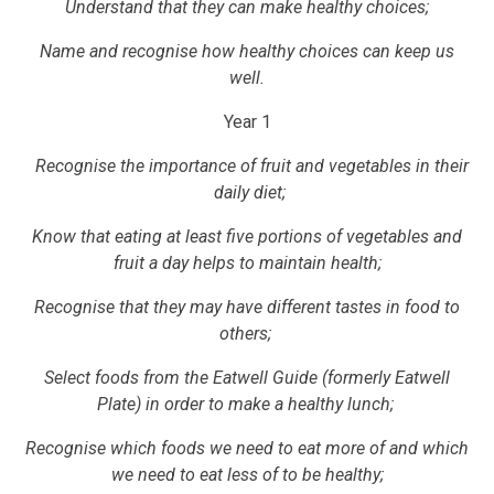
Understand that they can make healthy choices;
Name and recognise how healthy choices can keep us
well.
Year 1
Recognise the importance of fruit and vegetables in their
daily diet;
Know that eating at least five portions of vegetables and
fruit a day helps to maintain health;
Recognise that they may have different tastes in food to
others;
Select foods from the Eatwell Guide (formerly Eatwell
Plate) in order to make a healthy lunch;
Recognise which foods we need to eat more of and which
we need to eat less of to be healthy;