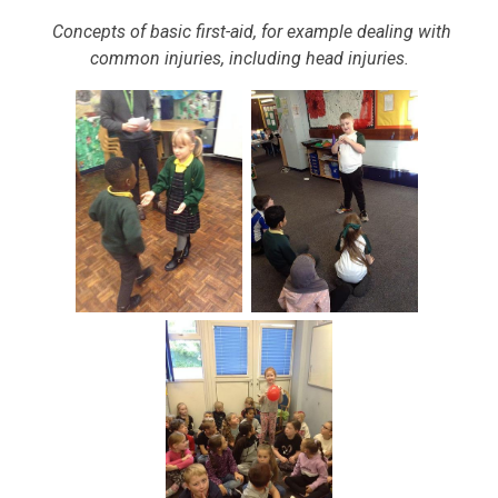
Concepts of basic first-aid, for example dealing with
common injuries, including head injuries.