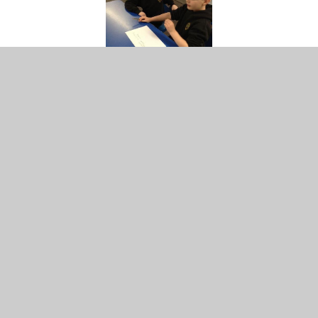
Year 4
Identify ways in which everyone is unique;
Appreciate their own uniqueness;
Recognise that there are times when they will make the
same choices as their friends and times when they will
choose differently;
Give examples of choices they make for themselves and
choices others make for them;
Recognise that there are times when they will make the