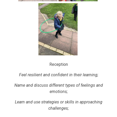
Reception
Feel resilient and confident in their learning;
Name and discuss different types of feelings and
emotions;
Learn and use strategies or skills in approaching
challenges;