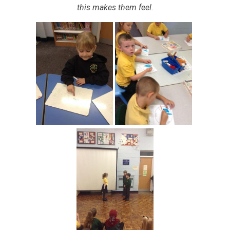
this makes them feel.