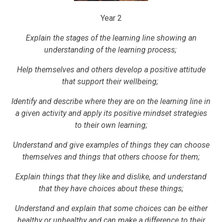
Year 2
Explain the stages of the learning line showing an
understanding of the learning process;
Help themselves and others develop a positive attitude
that support their wellbeing;
Identify and describe where they are on the learning line in
a given activity and apply its positive mindset strategies
to their own learning;
Understand and give examples of things they can choose
themselves and things that others choose for them;
Explain things that they like and dislike, and understand
that they have choices about these things;
Understand and explain that some choices can be either
healthy or unhealthy and can make a difference to their