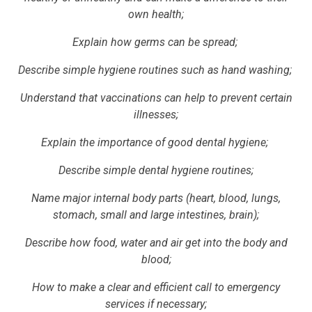
own health;
Explain how germs can be spread;
Describe simple hygiene routines such as hand washing;
Understand that vaccinations can help to prevent certain
illnesses;
Explain the importance of good dental hygiene;
Describe simple dental hygiene routines;
Name major internal body parts (heart, blood, lungs,
stomach, small and large intestines, brain);
Describe how food, water and air get into the body and
blood;
How to make a clear and efficient call to emergency
services if necessary;