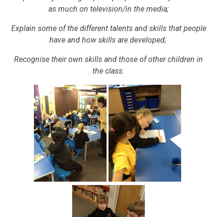
as much on television/in the media;
Explain some of the different talents and skills that people
have and how skills are developed;
Recognise their own skills and those of other children in
the class.