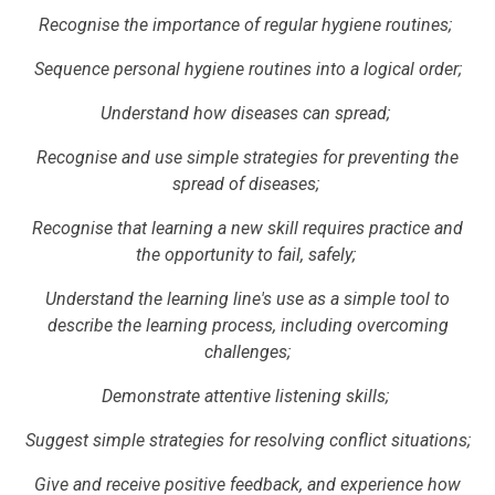
Recognise the importance of regular hygiene routines;
Sequence personal hygiene routines into a logical order;
Understand how diseases can spread;
Recognise and use simple strategies for preventing the
spread of diseases;
Recognise that learning a new skill requires practice and
the opportunity to fail, safely;
Understand the learning line's use as a simple tool to
describe the learning process, including overcoming
challenges;
Demonstrate attentive listening skills;
Suggest simple strategies for resolving conflict situations;
Give and receive positive feedback, and experience how