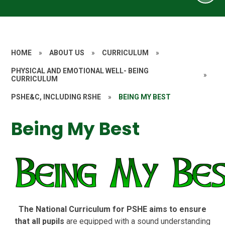
HOME
»
ABOUT US
»
CURRICULUM
»
PHYSICAL AND EMOTIONAL WELL- BEING
»
CURRICULUM
PSHE&C, INCLUDING RSHE
»
BEING MY BEST
Being My Best
The National Curriculum for PSHE aims to ensure
that all pupils
are equipped with a sound understanding