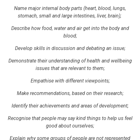
Name major internal body parts (heart, blood, lungs,
stomach, small and large intestines, liver, brain);
Describe how food, water and air get into the body and
blood;
Develop skills in discussion and debating an issue;
Demonstrate their understanding of health and wellbeing
issues that are relevant to them;
Empathise with different viewpoints;
Make recommendations, based on their research;
Identify their achievements and areas of development;
Recognise that people may say kind things to help us feel
good about ourselves;
Explain why some groups of people are not represented