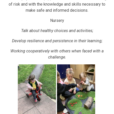
of risk and with the knowledge and skills necessary to
make safe and informed decisions.
Nursery
Talk about healthy choices and activities;
Develop resilience and persistence in their learning;
Working cooperatively with others when faced with a
challenge.