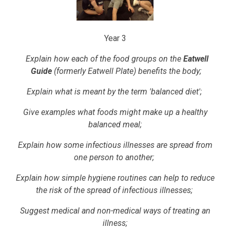
Year 3
Explain how each of the food groups on the
Eatwell
Guide
(formerly Eatwell Plate) benefits the body;
Explain what is meant by the term 'balanced diet';
Give examples what foods might make up a healthy
balanced meal;
Explain how some infectious illnesses are spread from
one person to another;
Explain how simple hygiene routines can help to reduce
the risk of the spread of infectious illnesses;
Suggest medical and non-medical ways of treating an
illness;