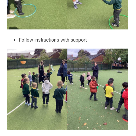
Follow instructions with support