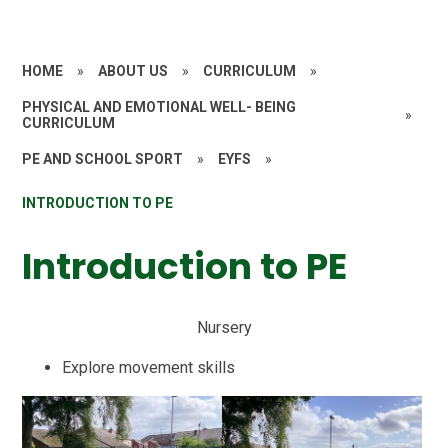
HOME
»
ABOUT US
»
CURRICULUM
»
PHYSICAL AND EMOTIONAL WELL- BEING
»
CURRICULUM
PE AND SCHOOL SPORT
»
EYFS
»
INTRODUCTION TO PE
Introduction to PE
Nursery
Explore movement skills