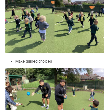
Make guided choices