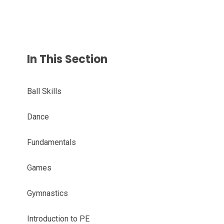
In This Section
Ball Skills
Dance
Fundamentals
Games
Gymnastics
Introduction to PE