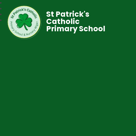
St Patrick's
Catholic
Primary School