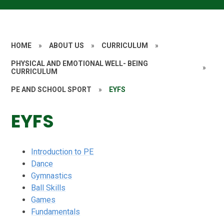
HOME
»
ABOUT US
»
CURRICULUM
»
PHYSICAL AND EMOTIONAL WELL- BEING
»
CURRICULUM
PE AND SCHOOL SPORT
»
EYFS
EYFS
Introduction to PE
Dance
Gymnastics
Ball Skills
Games
Fundamentals