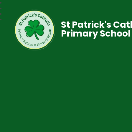
St Patrick's Cat
Primary School