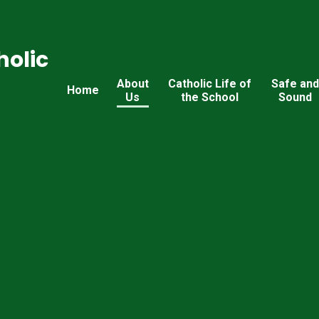
holic
About
Catholic Life of
Safe an
Home
Us
the School
Sound