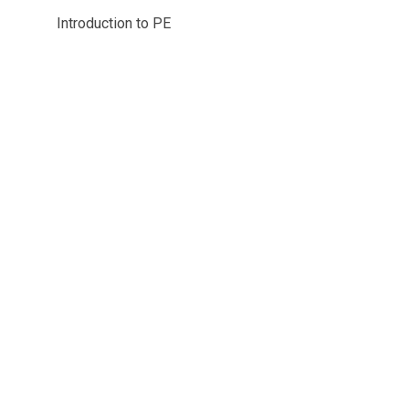
Introduction to PE