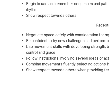
Begin to use and remember sequences and patte
rhythm
Show respect towards others
Recept
Negotiate space safely with consideration for m
Be confident to try new challenges and perform in
Use movement skills with developing strength, b
control and grace
Follow instructions involving several ideas or ac
Combine movements fluently selecting actions in
Show respect towards others when providing f