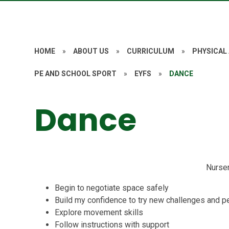
HOME
»
ABOUT US
»
CURRICULUM
»
PHYSICAL
PE AND SCHOOL SPORT
»
EYFS
»
DANCE
Dance
Nurse
Begin to negotiate space safely
Build my confidence to try new challenges and pe
Explore movement skills
Follow instructions with support