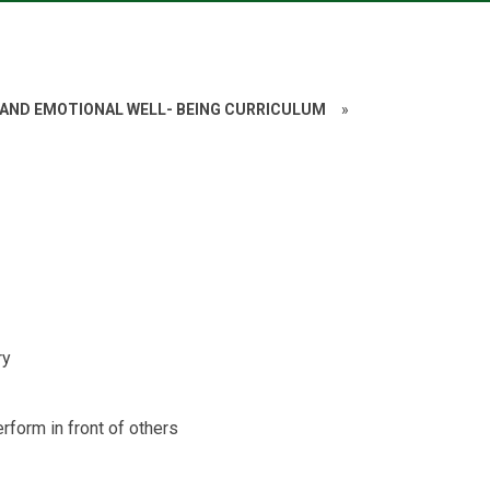
 AND EMOTIONAL WELL- BEING CURRICULUM
»
ry
rform in front of others