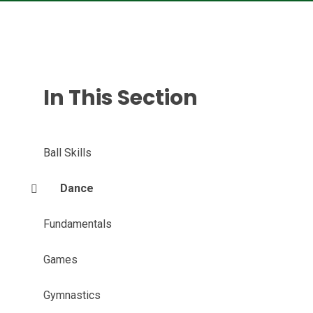
In This Section
Ball Skills
Dance
Fundamentals
Games
Gymnastics