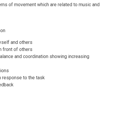
rns of movement which are related to music and
ion
yself and others
 front of others
alance and coordination showing increasing
tions
 response to the task
eedback