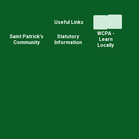
Useful Links
WCPA -
d
Saint Patrick's
Statutory
Learn
Community
Information
Locally