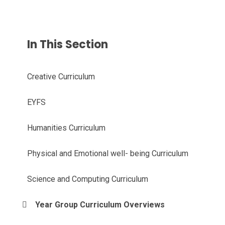
In This Section
Creative Curriculum
EYFS
Humanities Curriculum
Physical and Emotional well- being Curriculum
Science and Computing Curriculum
Year Group Curriculum Overviews