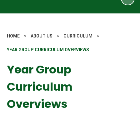
HOME
»
ABOUT US
»
CURRICULUM
»
YEAR GROUP CURRICULUM OVERVIEWS
Year Group
Curriculum
Overviews