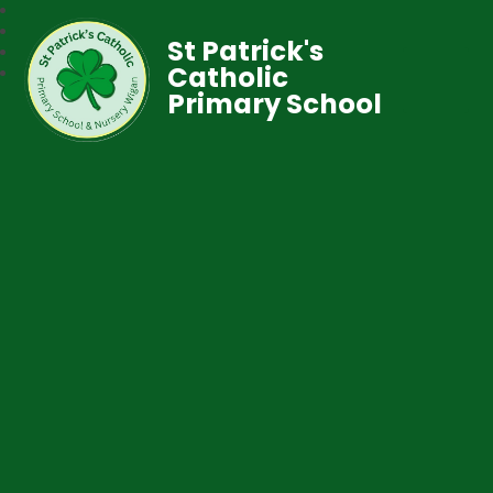
St Patrick's
Catholic
Primary School