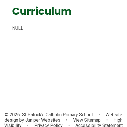
Curriculum
NULL
Art and Design
Music
Design Technology
© 2026 St Patrick's Catholic Primary School
•
Website
design by
Juniper Websites
•
View Sitemap
•
High
Visibility
•
Privacy Policy
•
Accessibility Statement