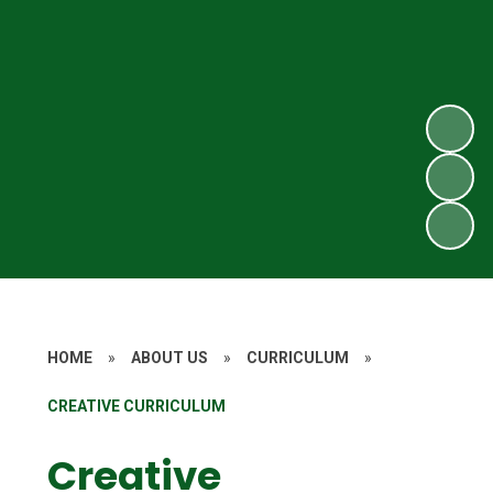
HOME
»
ABOUT US
»
CURRICULUM
»
CREATIVE CURRICULUM
Creative