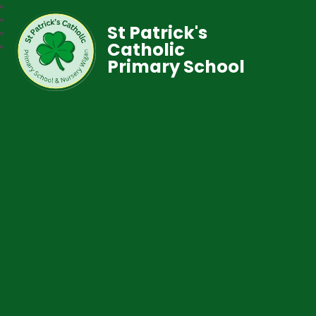
St Patrick's
Catholic
Primary School