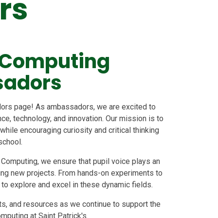
rs
 Computing
adors
rs page! As ambassadors, we are excited to
e, technology, and innovation. Our mission is to
ile encouraging curiosity and critical thinking
school.
 Computing, we ensure that pupil voice plays an
iting new projects. From hands-on experiments to
s to explore and excel in these dynamic fields.
nts, and resources as we continue to support the
puting at Saint Patrick's.