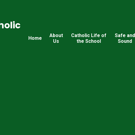
holic
About
Catholic Life of
Safe an
Home
Us
the School
Sound