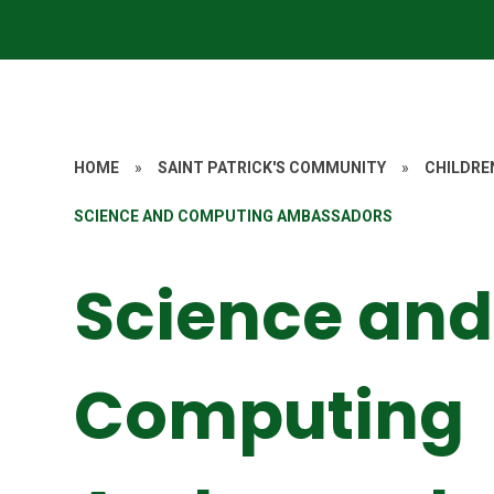
HOME
»
SAINT PATRICK'S COMMUNITY
»
CHILDRE
SCIENCE AND COMPUTING AMBASSADORS
Science and
Computing