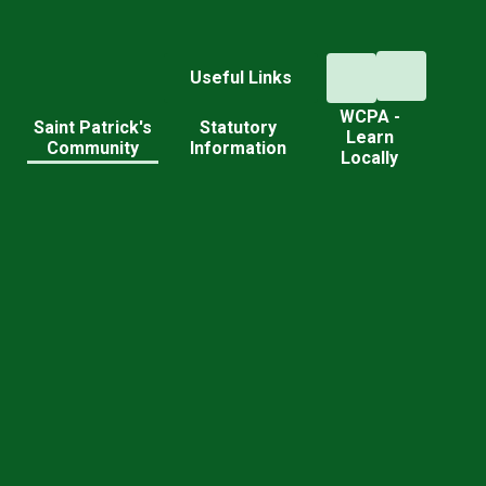
Useful Links
WCPA -
d
Saint Patrick's
Statutory
Learn
Community
Information
Locally