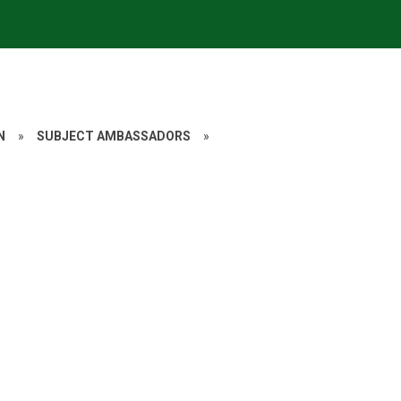
N
»
SUBJECT AMBASSADORS
»