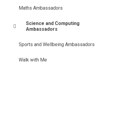
Maths Ambassadors
Science and Computing
Ambassadors
Sports and Wellbeing Ambassadors
Walk with Me