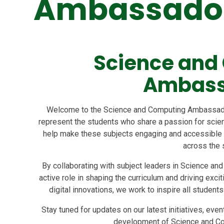
Ambassado
Science and
Ambass
Welcome to the Science and Computing Ambassado
represent the students who share a passion for scienc
help make these subjects engaging and accessible wh
across the 
By collaborating with subject leaders in Science and
active role in shaping the curriculum and driving exc
digital innovations, we work to inspire all student
Stay tuned for updates on our latest initiatives, eve
development of Science and Com