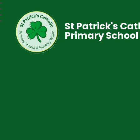
St Patrick's Cat
Primary School