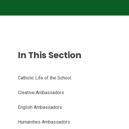
In This Section
Catholic Life of the School
Creative Ambassadors
English Ambassadors
Humanities Ambassadors