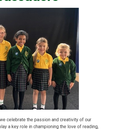
 celebrate the passion and creativity of our
ay a key role in championing the love of reading,