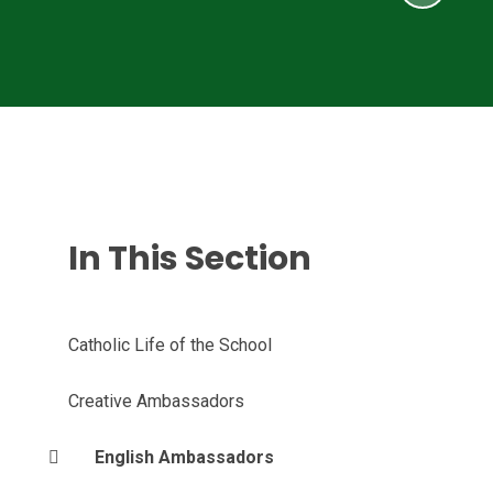
In This Section
Catholic Life of the School
Creative Ambassadors
English Ambassadors