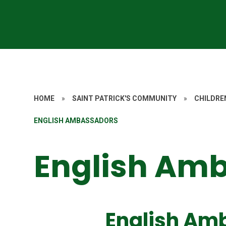
HOME
»
SAINT PATRICK'S COMMUNITY
»
CHILDRE
ENGLISH AMBASSADORS
English Am
English Am