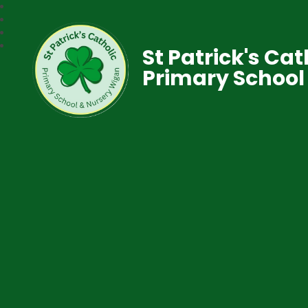
St Patrick's Cat
Primary School