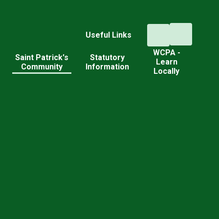
Useful Links
WCPA -
d
Saint Patrick's
Statutory
Learn
Community
Information
Locally