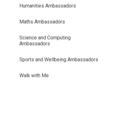
Humanities Ambassadors
Maths Ambassadors
Science and Computing
Ambassadors
Sports and Wellbeing Ambassadors
Walk with Me