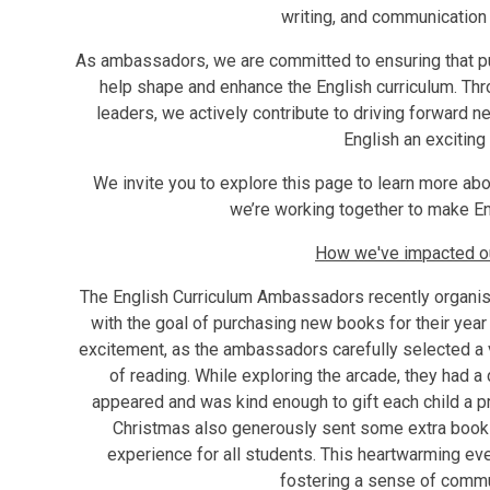
writing, and communication 
As ambassadors, we are committed to ensuring that pup
help shape and enhance the English curriculum. Thr
leaders, we actively contribute to driving forward n
English an exciting 
We invite you to explore this page to learn more ab
we’re working together to make Engl
How we've impacted our
The English Curriculum Ambassadors recently organise
with the goal of purchasing new books for their year 
excitement, as the ambassadors carefully selected a v
of reading. While exploring the arcade, they had a
appeared and was kind enough to gift each child a pre
Christmas also generously sent some extra books 
experience for all students. This heartwarming eve
fostering a sense of commun