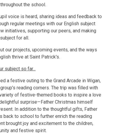
throughout the school.
il voice is heard, sharing ideas and feedback to
ough regular meetings with our English subject
ew initiatives, supporting our peers, and making
subject for all.
out our projects, upcoming events, and the ways
ish thrive at Saint Patrick's.
 subject so far...
d a festive outing to the Grand Arcade in Wigan,
group's reading corners. The trip was filled with
ariety of festive-themed books to inspire a love
 delightful surprise—Father Christmas himself
sent. In addition to the thoughtful gifts, Father
back to school to further enrich the reading
nt brought joy and excitement to the children,
ity and festive spirit.