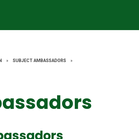
N
»
SUBJECT AMBASSADORS
»
bassadors
bassadors