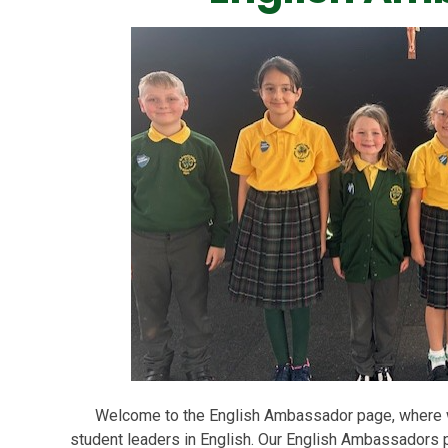
Welcome to the English Ambassador page, where we
student leaders in English. Our English Ambassadors pl