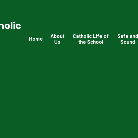
holic
About
Catholic Life of
Safe an
Home
Us
the School
Sound