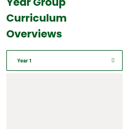
Year Group
Curriculum
Overviews
Year 1