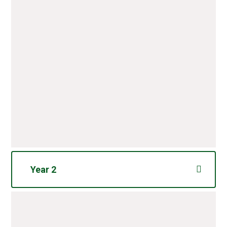
Year 2