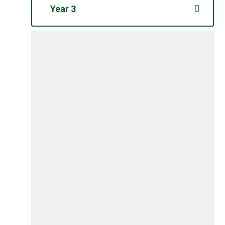
Year 3