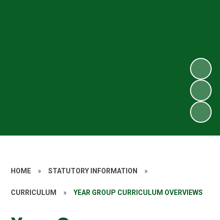
HOME
»
STATUTORY INFORMATION
»
CURRICULUM
»
YEAR GROUP CURRICULUM OVERVIEWS