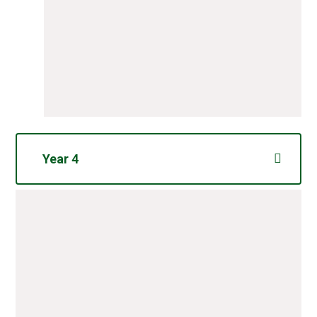
Year 4