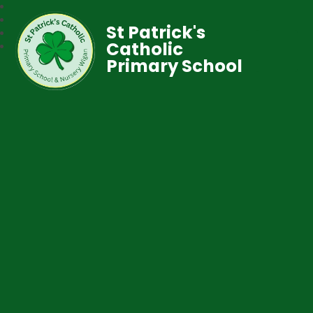
St Patrick's
Catholic
Primary School