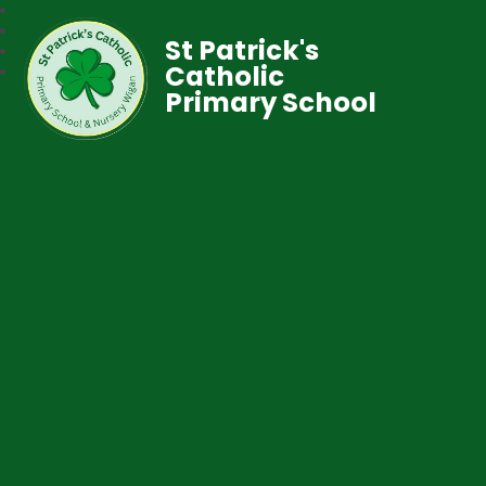
St Patrick's
Catholic
Primary School