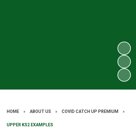
HOME
»
ABOUT US
»
COVID CATCH UP PREMIUM
»
UPPER KS2 EXAMPLES