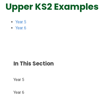
Upper KS2 Examples
Year 5
Year 6
In This Section
Year 5
Year 6