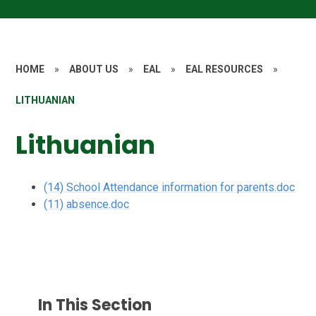
HOME
»
ABOUT US
»
EAL
»
EAL RESOURCES
»
LITHUANIAN
Lithuanian
(14) School Attendance information for parents.doc
(11) absence.doc
In This Section