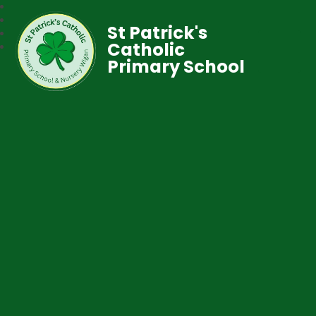
St Patrick's
Catholic
Primary School