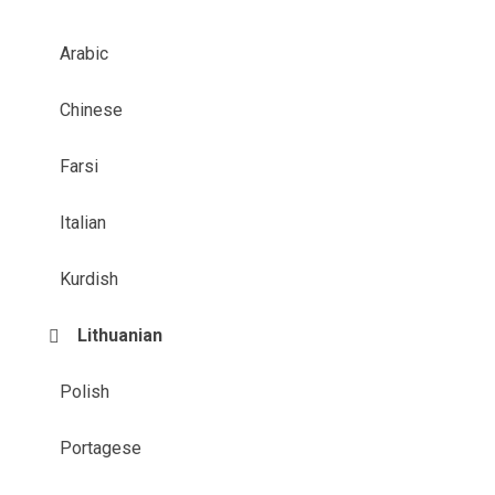
Arabic
Chinese
Farsi
Italian
Kurdish
Lithuanian
Polish
Portagese