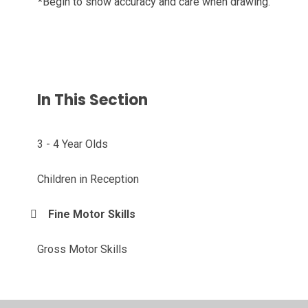
*Begin to show accuracy and care when drawing.
In This Section
3 - 4 Year Olds
Children in Reception
Fine Motor Skills
Gross Motor Skills