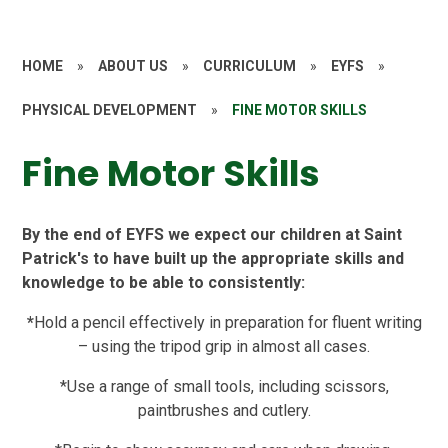
HOME
»
ABOUT US
»
CURRICULUM
»
EYFS
»
PHYSICAL DEVELOPMENT
»
FINE MOTOR SKILLS
Fine Motor Skills
By the end of EYFS we expect our children at Saint
Patrick's to have built up the appropriate skills and
knowledge to be able to consistently:
*
Hold a pencil effectively in preparation for fluent writing
– using the tripod grip in almost all cases.
*Use a range of small tools, including scissors,
paintbrushes and cutlery.