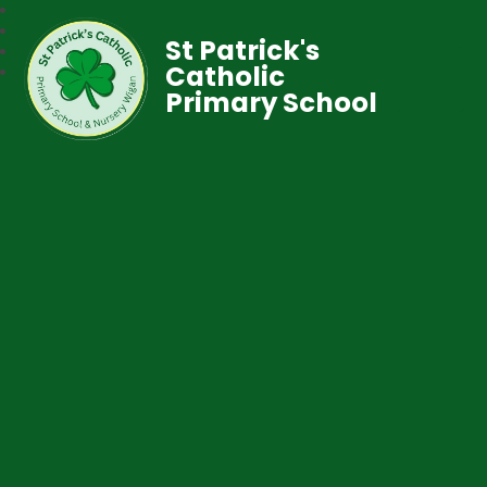
St Patrick's
Catholic
Primary School