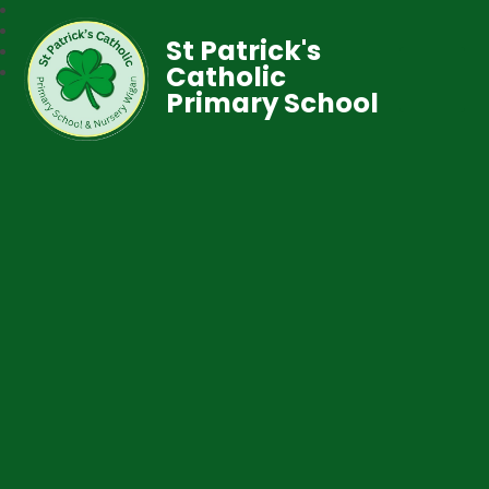
St Patrick's
Catholic
Primary School