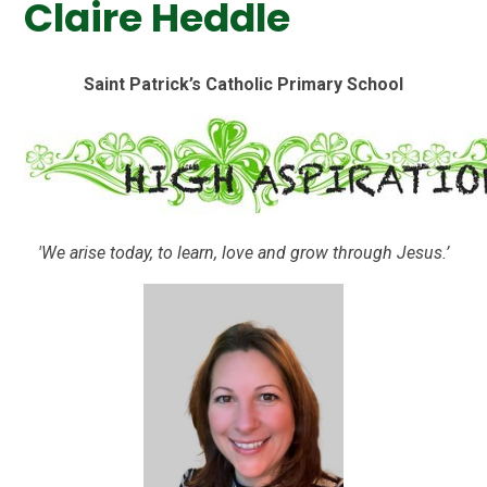
Claire Heddle
Saint Patrick’s Catholic Primary School
'We arise today, to learn, love and grow through Jesus.’