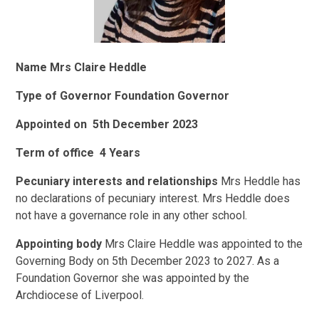
Name
Mrs Claire Heddle
Type of Governor
Foundation Governor
Appointed on
5th December 2023
Term of office
4 Years
Pecuniary interests and relationships
Mrs Heddle has
no declarations of pecuniary interest. Mrs Heddle does
not have a governance role in any other school.
Appointing body
Mrs Claire Heddle was appointed to the
Governing Body on 5th December 2023 to 2027. As a
Foundation Governor she was appointed by the
Archdiocese of Liverpool.