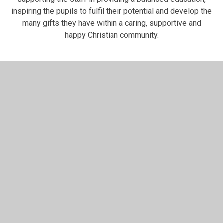
inspiring the pupils to fulfil their potential and develop the
many gifts they have within a caring, supportive and
happy Christian community.
In This Section
Claire Heddle
Dan Edwardson
David Wall
Elaine Smith