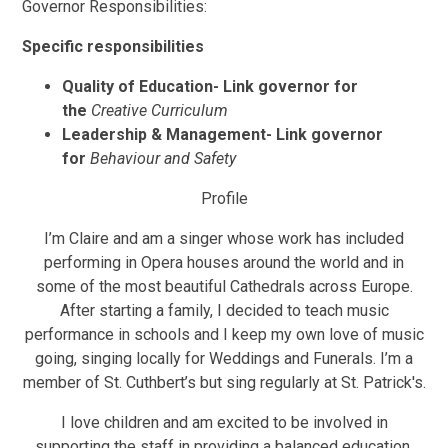
Governor Responsibilities:
Specific responsibilities
Quality of Education-
Link governor for
the
Creative Curriculum
Leadership & Management-
Link governor
for
Behaviour and Safety
Profile
I’m Claire and am a singer whose work has included
performing in Opera houses around the world and in
some of the most beautiful Cathedrals across Europe.
After starting a family, I decided to teach music
performance in schools and I keep my own love of music
going, singing locally for Weddings and Funerals. I’m a
member of St. Cuthbert’s but sing regularly at St. Patrick's.
I love children and am excited to be involved in
supporting the staff in providing a balanced education,