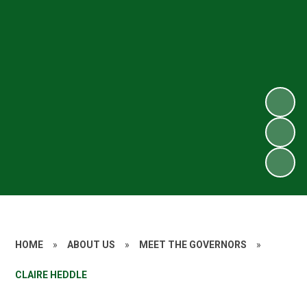
HOME
»
ABOUT US
»
MEET THE GOVERNORS
»
CLAIRE HEDDLE