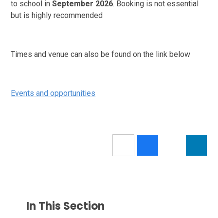
to school in
September 2026
. Booking is not essential
but is highly recommended
Times and venue can also be found on the link below
Events and opportunities
In This Section