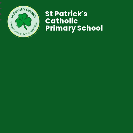
St Patrick's
Catholic
Primary School