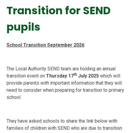
Transition for SEND
pupils
School Transition September 2026
The Local Authority SEND team are holding an annual
th
transition event on
Thursday 17
July 2025
which will
provide parents with important information that they will
need to consider when preparing for transition to primary
school.
They have asked schools to share the link below with
families of children with SEND who are due to transition