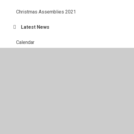
Christmas Assemblies 2021
Latest News
Calendar
Letters
Family Support
Admissions
News Letter
Keeping Children Safe Updates