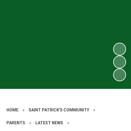
HOME
»
SAINT PATRICK'S COMMUNITY
»
PARENTS
»
LATEST NEWS
»