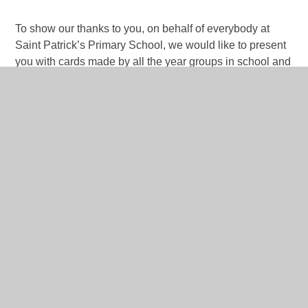
To show our thanks to you, on behalf of everybody at
Saint Patrick’s Primary School, we would like to present
you with cards made by all the year groups in school and
a hamper full of your two favourite things: cheese and red
wine.
And finally, to thank Father O’Shea, we give him a round
of applause.