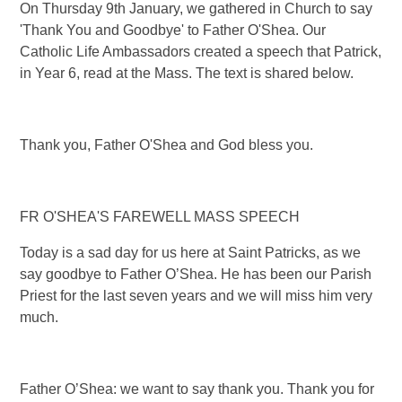
On Thursday 9th January, we gathered in Church to say
'Thank You and Goodbye' to Father O'Shea. Our
Catholic Life Ambassadors created a speech that Patrick,
in Year 6, read at the Mass. The text is shared below.
Thank you, Father O'Shea and God bless you.
FR O'SHEA'S FAREWELL MASS SPEECH
Today is a sad day for us here at Saint Patricks, as we
say goodbye to Father O’Shea. He has been our Parish
Priest for the last seven years and we will miss him very
much.
Father O’Shea: we want to say thank you. Thank you for