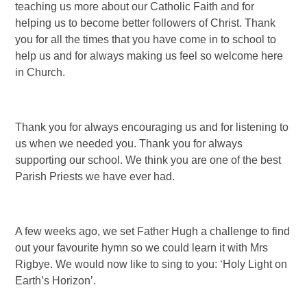
teaching us more about our Catholic Faith and for
helping us to become better followers of Christ. Thank
you for all the times that you have come in to school to
help us and for always making us feel so welcome here
in Church.
Thank you for always encouraging us and for listening to
us when we needed you. Thank you for always
supporting our school. We think you are one of the best
Parish Priests we have ever had.
A few weeks ago, we set Father Hugh a challenge to find
out your favourite hymn so we could learn it with Mrs
Rigbye. We would now like to sing to you: ‘Holy Light on
Earth’s Horizon’.