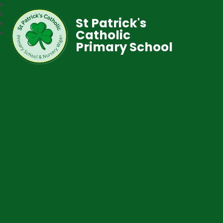
St Patrick's
Catholic
Primary School