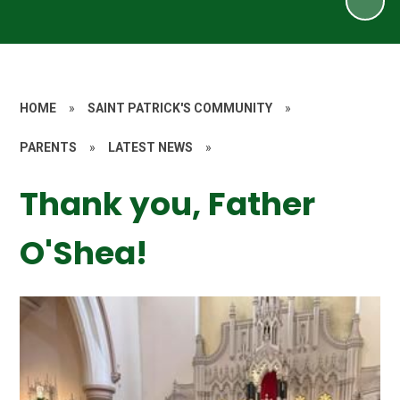
HOME
»
SAINT PATRICK'S COMMUNITY
»
PARENTS
»
LATEST NEWS
»
Thank you, Father
O'Shea!