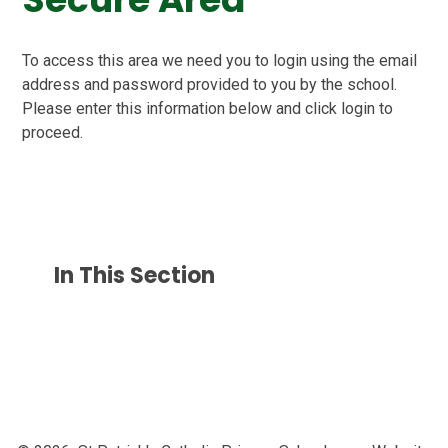
To access this area we need you to login using the email
address and password provided to you by the school.
Please enter this information below and click login to
proceed.
In This Section