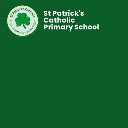
St Patrick's
Catholic
Primary School