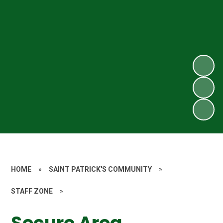
HOME
»
SAINT PATRICK'S COMMUNITY
»
STAFF ZONE
»
Secure Area